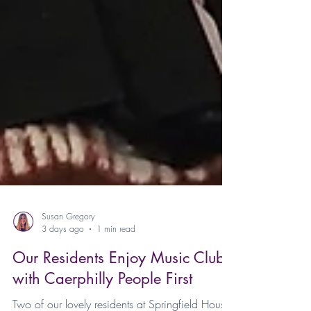
Susan Gregory
3 days ago
1 min read
Our Residents Enjoy Music Club
with Caerphilly People First