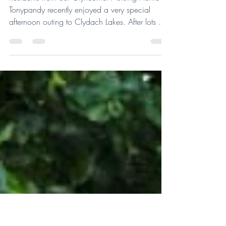
Jul 17
1 min read
Glyncornel Residents Outing
Residents from our Glyncornel Nursing Home in
Tonypandy recently enjoyed a very special
afternoon outing to Clydach Lakes. After lots of
planning and careful organisation, the team
were delighted to take residents on a trip to
enjoy the beautiful surroundings. They spent time
walking around the lakes, feeding the ducks,
enjoying ice creams and soaking up some
much-needed fresh air. For residents receiving
nursing care, outings like these can be much
more complex to arrange. E