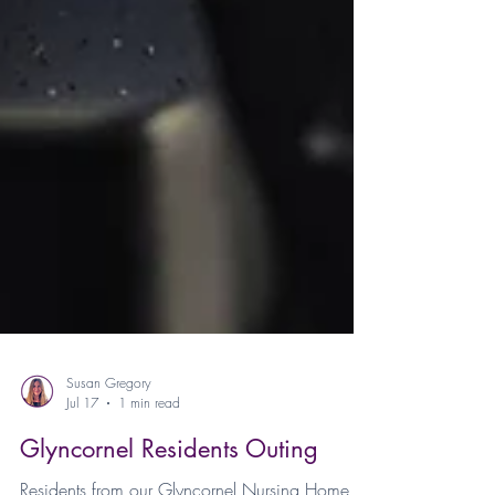
Susan Gregory