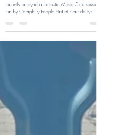
Two of our lovely residents at Springfield House
recently enjoyed a fantastic Music Club session
run by Caerphilly People First at Fleur de Lys
Community Centre. Caerphilly People First is a
user-led organisation that supports people with
learning disabilities across Caerphilly County
Borough. Through training, information and self-
advocacy, they empower people to make their
own decisions, raise awareness of their rights
and help ensure services are shaped by the
people who u