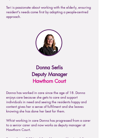
Teri is passionate about working with the elderly, ensuring
resident's needs come first by adopting a people-centred
approach.
Donna Serlis
Deputy Manager
Hawthorn Court
Donna has worked in care since the age of 18. Donna
enjoys care because she gets to care and support
individuals in need and seeing the residents happy and
content gives her a sense of fulfilment and she leaves
knowing she has done her best for them.
Whist working in care Donna has progressed from a carer
to a senior carer and now works as deputy manager at
Hawthorn Court.