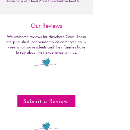
Donna has a QCF Level 2 and has started her Level 5.
Our Reviews
We welcome reviews for Hawthorn Court. These
are published independently on carehome.co.uk
- see what our residents and their families have
to say about their experience with us.
Submit a Review