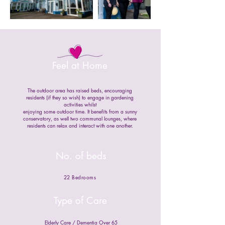
Feel at Home
The outdoor area has raised beds, encouraging
residents (if they so wish) to engage in gardening
activities whilst
enjoying some outdoor time. It benefits from a sunny
conservatory, as well two communal lounges, where
residents can relax and interact with one another.
No. of beds
22 Bedrooms
Type of Care
Elderly Care / Dementia Over 65