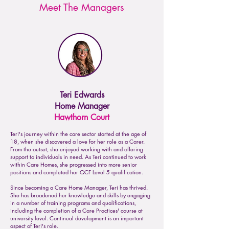
Meet The Managers
Teri Edwards
Home Manager
Hawthorn Court
Teri's journey within the care sector started at the age of
18, when she discovered a love for her role as a Carer.
From the outset, she enjoyed working with and offering
support to individuals in need. As Teri continued to work
within Care Homes, she progressed into more senior
positions and completed her QCF Level 5 qualification.
Since becoming a Care Home Manager, Teri has thrived.
She has broadened her knowledge and skills by engaging
in a number of training programs and qualifications,
including the completion of a Care Practices' course at
university level. Continual development is an important
aspect of Teri's role.