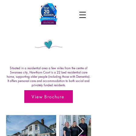
Hawthorn Court
Situated in a residential area a few miles from the centre of
Swansea city, Hawthorn Court is a 22 bed residential care
home, supporting older people (including those with Dementia).
It offers personal care and accommodation to both social and
privately funded residents.
View Brochure