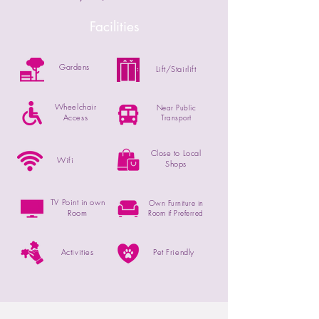
Facilities
Gardens
Lift/Stairlift
Wheelchair
Near Public
Access
Transport
Close to Local
Wifi
Shops
TV Point in own
Own Furniture in
Room
Room if Preferred
Activities
Pet Friendly