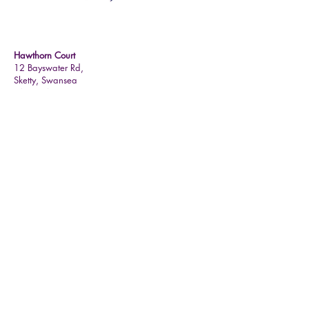
Contact Details
Hawthorn Court
12 Bayswater Rd,
Sketty,
Swansea
SA2 9HA
01792 201427
teri.hawthorncourt@mychoicehealthcare.co.uk