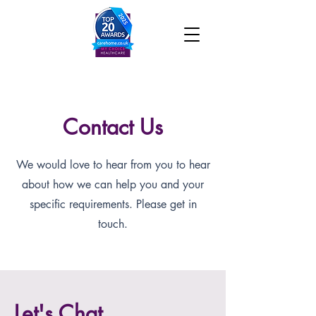
Contact Us
We would love to hear from you to hear
about how we can help you and your
specific requirements. Please get in
touch.
Let's Chat