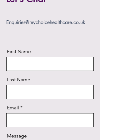
Enquiries@mychoicehealthcare.co.uk
First Name
Last Name
Email
Message