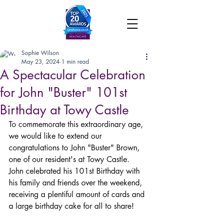
Sophie Wilson
May 23, 2024
1 min read
A Spectacular Celebration
for John "Buster" 101st
Birthday at Towy Castle
To commemorate this extraordinary age, 
we would like to extend our 
congratulations to John "Buster" Brown, 
one of our resident's at Towy Castle. 
John celebrated his 101st Birthday with 
his family and friends over the weekend, 
receiving a plentiful amount of cards and 
a large birthday cake for all to share!