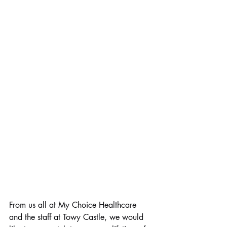
From us all at My Choice Healthcare 
and the staff at Towy Castle, we would 