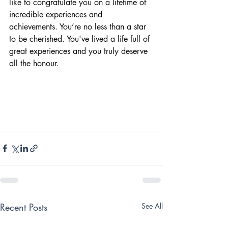
like to congratulate you on a lifetime of 
incredible experiences and 
achievements. You’re no less than a star 
to be cherished. You've lived a life full of 
great experiences and you truly deserve 
all the honour.
Recent Posts
See All