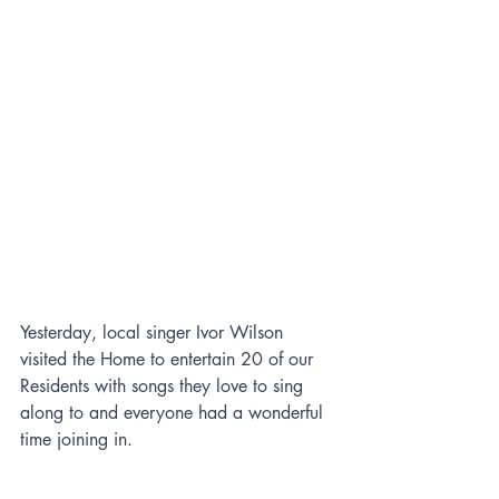
Yesterday, local singer Ivor Wilson 
visited the Home to entertain 20 of our 
Residents with songs they love to sing 
along to and everyone had a wonderful 
time joining in.