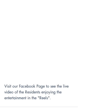
Visit our Facebook Page to see the live 
video of the Residents enjoying the 
entertainment in the "Reels".