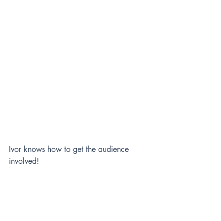
Ivor knows how to get the audience 
involved! 