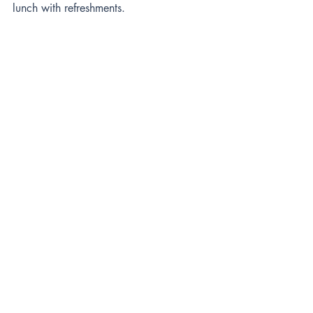
lunch with refreshments.