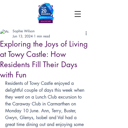
Sophie Wilson
Jun 13, 2024
1 min read
Exploring the Joys of Living
at Towy Castle: How
Residents Fill Their Days
with Fun
Residents of Towy Castle enjoyed a 
delightful couple of days this week when 
they went on a Lunch Club excursion to 
the Caraway Club in Carmarthen on 
Monday 10 June. Ann, Terry, Buster, 
Gwyn, Glenys, Isobel and Val had a 
great time dining out and enjoying some 