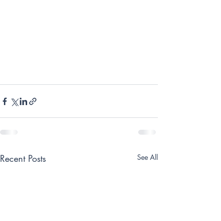
Recent Posts
See All