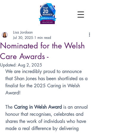
Lisa Jordaan
Jul 30, 2025
1 min read
Nominated for the Welsh
Care Awards -
Updated:
Aug 2, 2025
We are incredibly proud to announce 
that Shan Jones has been shortlisted as a 
finalist for the 2025 Caring in Welsh 
Award!
The 
Caring in Welsh Award
 is an annual 
honour that recognises, celebrates and 
shares the work of individuals who have 
made a real difference by delivering 