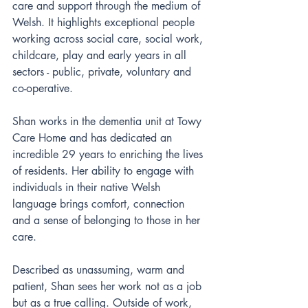
care and support through the medium of 
Welsh. It highlights exceptional people 
working across social care, social work, 
childcare, play and early years in all 
sectors - public, private, voluntary and 
co-operative.
Shan works in the dementia unit at Towy 
Care Home and has dedicated an 
incredible 29 years to enriching the lives 
of residents. Her ability to engage with 
individuals in their native Welsh 
language brings comfort, connection 
and a sense of belonging to those in her 
care.
Described as unassuming, warm and 
patient, Shan sees her work not as a job 
but as a true calling. Outside of work, 