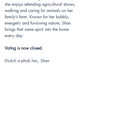
she enjoys attending agricultural shows, 
walking and caring for animals on her 
family’s farm. Known for her bubbly, 
energetic and fun-loving nature, Shan 
brings that same spirit into the home 
every day.
Voting is now closed.
Diolch a phob lwc, Shan