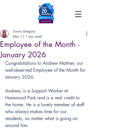
Susan Gregory
Mar 11
1 min read
Employee of the Month -
January 2026
Congratulations to Andrew Mattner, our 
well-deserved Employee of the Month for 
January 2026.
Andrew, is a Support Worker at 
Harewood Park and is a real credit to 
the home. He is a lovely member of staff 
who always makes time for our 
residents, no matter what is going on 
around him.