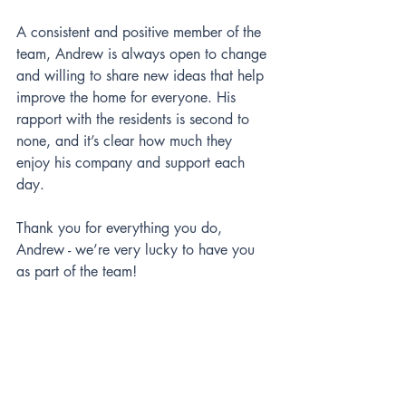
A consistent and positive member of the 
team, Andrew is always open to change 
and willing to share new ideas that help 
improve the home for everyone. His 
rapport with the residents is second to 
none, and it’s clear how much they 
enjoy his company and support each 
day.
Thank you for everything you do, 
Andrew - we’re very lucky to have you 
as part of the team! 