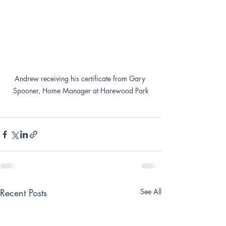
Andrew receiving his certificate from Gary 
Spooner, Home Manager at Harewood Park
Recent Posts
See All